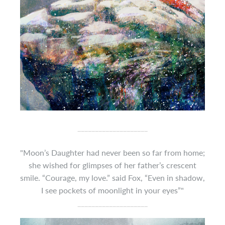
____________________
"Moon’s Daughter had never been so far from home;
she wished for glimpses of her father’s crescent
smile. “Courage, my love.” said Fox, “Even in shadow,
I see pockets of moonlight in your eyes”"
____________________