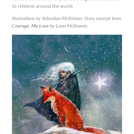
to children around the world.
Illustrations by Sebastian McKinnon. Story excerpt from
Courage, My Love
by Liam McKinnon.