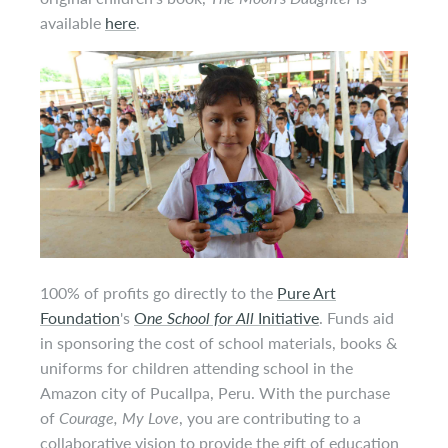
available
here
.
100% of profits
go
directly to the
Pure Art
Foundation
's
O
ne School for All
Initiative
. Funds aid
in sponsoring the cost of school materials, books &
uniforms for children attending school in the
Amazon city of Pucallpa, Peru. With the purchase
of
Courage, My Love
, you are contributing to a
collaborative vision to provide the gift of education