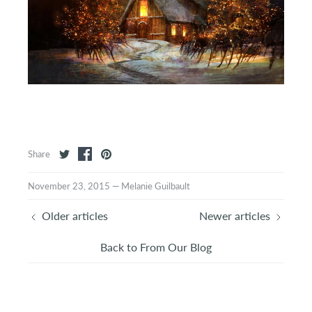
Share
November 23, 2015
—
Melanie Guilbault
Older articles
Newer articles
Back to From Our Blog