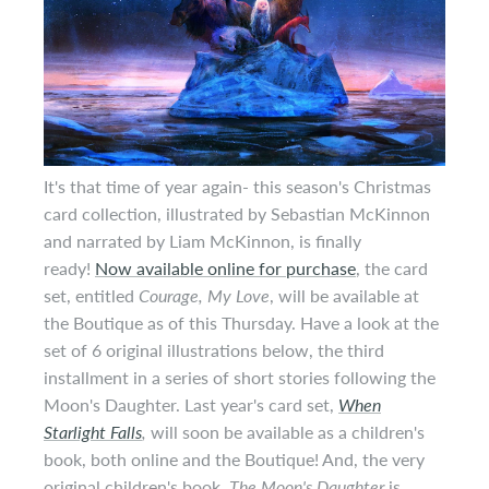
It's that time of year again- this season's Christmas
card collection, illustrated by Sebastian McKinnon
and narrated by Liam McKinnon, is finally
ready!
Now available online for purchase
, the card
set, entitled
Courage, My Love
, will be available at
the Boutique as of this Thursday. Have a look at the
set of 6 original illustrations below, the third
installment in a series of short stories following the
Moon's Daughter. Last year's card set,
When
Starlight Falls
,
will soon be available as a children's
book, both online and the Boutique! And, the very
original children's book,
The Moon's Daughter
is