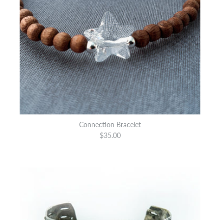
Connection Bracelet
$35.00