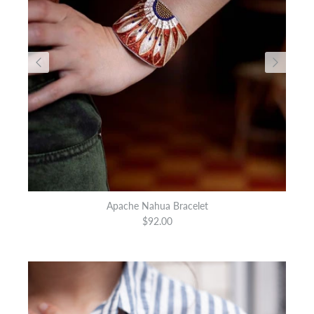
Apache Nahua Bracelet
$92.00