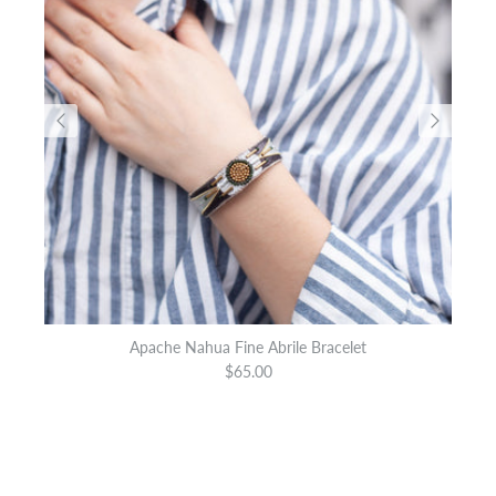
Apache Nahua Fine Abrile Bracelet
$65.00