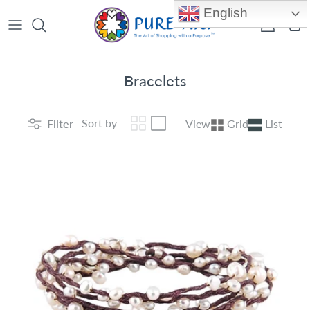
Skip to content
English
Account
Car
Bracelets
Sort by
Filter
View
Grid
List