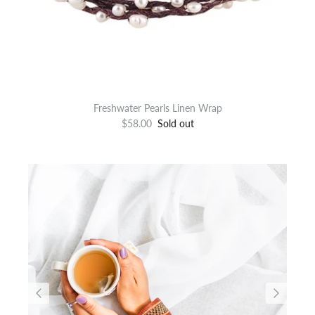
Freshwater Pearls Linen Wrap
$58.00
Sold out