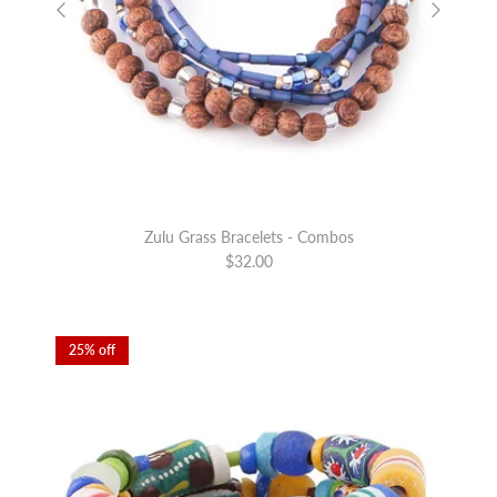
Zulu Grass Bracelets - Combos
$32.00
25% off