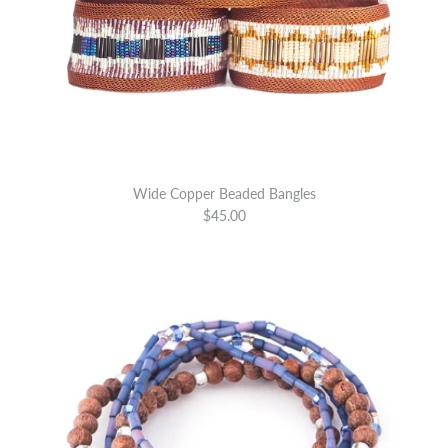
Wide Copper Beaded Bangles
$45.00