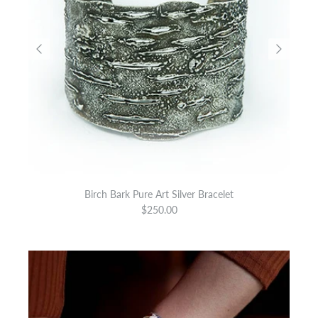
Birch Bark Pure Art Silver Bracelet
$250.00