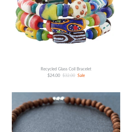
Recycled Glass Coil Bracelet
$24.00
$32.00
Sale