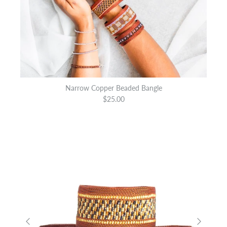
Narrow Copper Beaded Bangle
$25.00