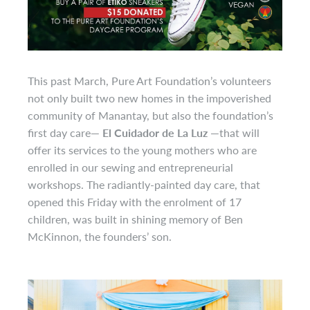
This past March, Pure Art Foundation’s volunteers
not only built two new homes in the impoverished
community of Manantay, but also the foundation’s
first day care
— El Cuidador de La Luz —
that will
offer its services to the young mothers who are
enrolled in our sewing and entrepreneurial
workshops. The radiantly-painted day care, that
opened this Friday with the enrolment of 17
children, was built in shining memory of Ben
McKinnon, the founders’ son.