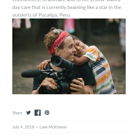
day care that is currently beaming like a star in the
outskirts of Pucallpa, Peru.
Share
July 4, 2018
—
Liam McKinnon