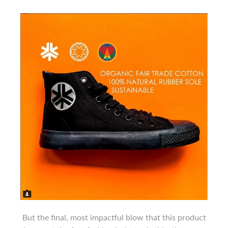
But the final, most impactful blow that this product