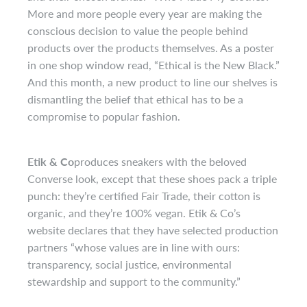
More and more people every year are making the
conscious decision to value the people behind
products over the products themselves. As a poster
in one shop window read, “Ethical is the New Black.”
And this month, a new product to line our shelves is
dismantling the belief that ethical has to be a
compromise to popular fashion.
Etik & Co
produces sneakers with the beloved
Converse look, except that these shoes pack a triple
punch: they’re certified Fair Trade, their cotton is
organic, and they’re 100% vegan. Etik & Co’s
website declares that they have selected production
partners “whose values are in line with ours:
transparency, social justice, environmental
stewardship and support to the community.”