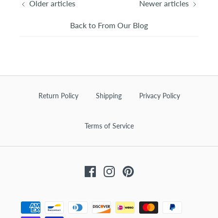
Older articles
Newer articles
Back to From Our Blog
Return Policy
Shipping
Privacy Policy
Terms of Service
Facebook
Instagram
Pinterest