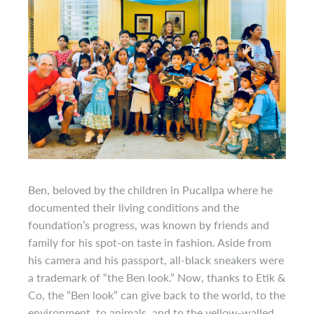
Ben, beloved by the children in Pucallpa where he
documented their living conditions and the
foundation’s progress, was known by friends and
family for his spot-on taste in fashion. Aside from
his camera and his passport, all-black sneakers were
a trademark of “the Ben look.” Now, thanks to Etik &
Co, the “Ben look” can give back to the world, to the
environment, to animals, and to the yellow-walled