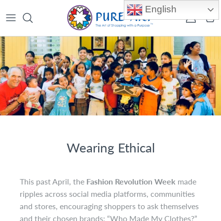
Skip to content
English
Account
Car
Wearing Ethical
This past April, the
Fashion Revolution Week
made
ripples across social media platforms, communities
and stores, encouraging shoppers to ask themselves
and their chosen brands: “Who Made My Clothes?”