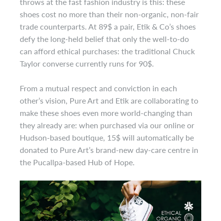
throws at the fast fashion industry is this: these
shoes cost no more than their non-organic, non-fair
trade counterparts. At 89$ a pair, Etik & Co’s shoes
defy the long-held belief that only the well-to-do
can afford ethical purchases: the traditional Chuck
Taylor converse currently runs for 90$.
From a mutual respect and conviction in each
other’s vision, Pure Art and Etik are collaborating to
make these shoes even more world-changing than
they already are: when purchased via our online or
Hudson-based boutique, 15$ will automatically be
donated to Pure Art’s brand-new day-care centre in
the Pucallpa-based Hub of Hope.