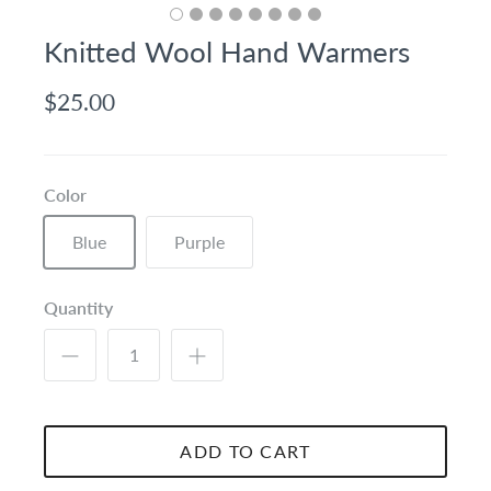
Knitted Wool Hand Warmers
$25.00
Color
Blue
Purple
Quantity
ADD TO CART