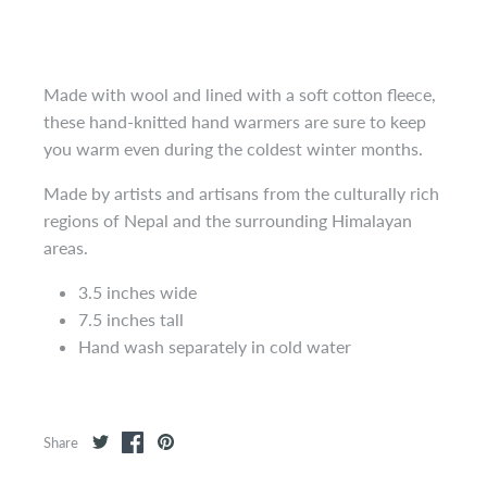
Made with wool and lined with a soft cotton fleece,
these hand-knitted hand warmers are sure to keep
you warm even during the coldest winter months.
Made by artists and artisans from the culturally rich
regions of Nepal and the surrounding Himalayan
areas.
3.5 inches wide
7.5 inches tall
Hand wash separately in cold water
Share