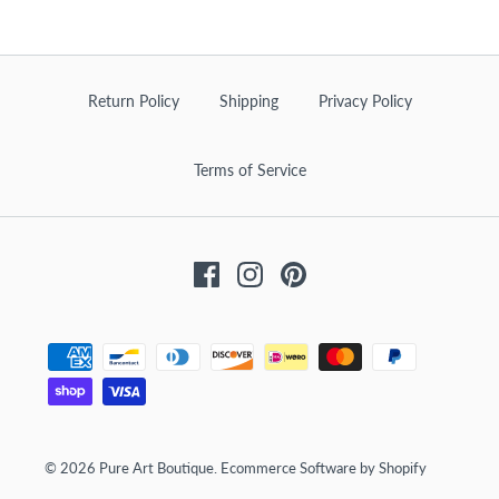
Return Policy
Shipping
Privacy Policy
Terms of Service
Facebook
Instagram
Pinterest
© 2026
Pure Art Boutique
.
Ecommerce Software by Shopify