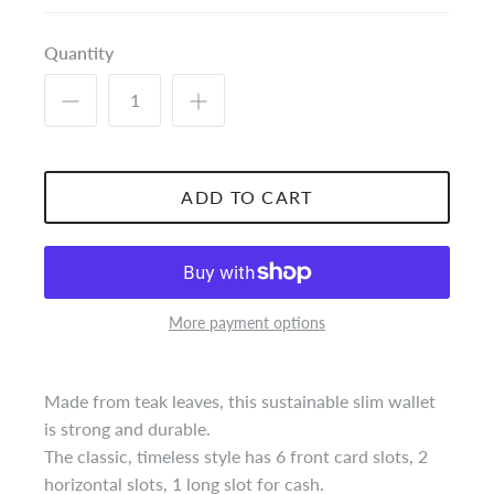
Quantity
ADD TO CART
More payment options
Made from teak leaves, this sustainable slim wallet
is strong and durable.
The classic, timeless style has 6 front card slots, 2
horizontal slots, 1 long slot for cash.