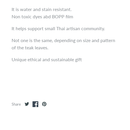
It is water and stain resistant.
Non toxic dyes abd BOPP film
It helps support small Thai artisan community.
Not one is the same, depending on size and pattern
of the teak leaves.
Unique ethical and sustainable gift
Share