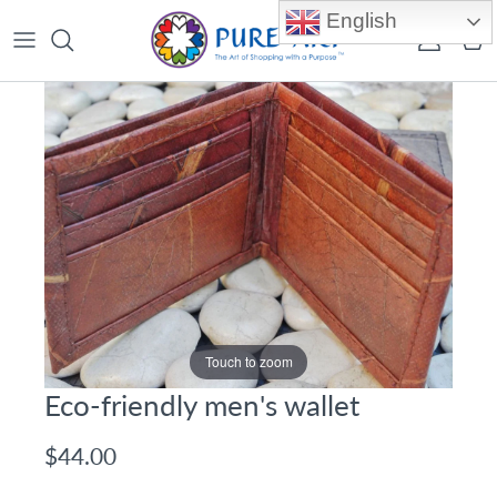
Skip to content
English
Account
Car
Touch to zoom
Eco-friendly men's wallet
$44.00