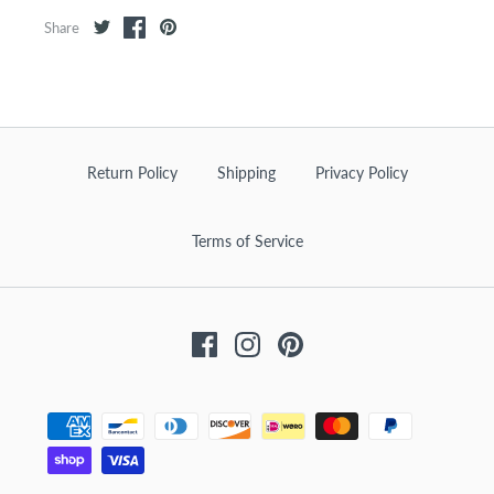
Share
Return Policy
Shipping
Privacy Policy
Terms of Service
Facebook
Instagram
Pinterest