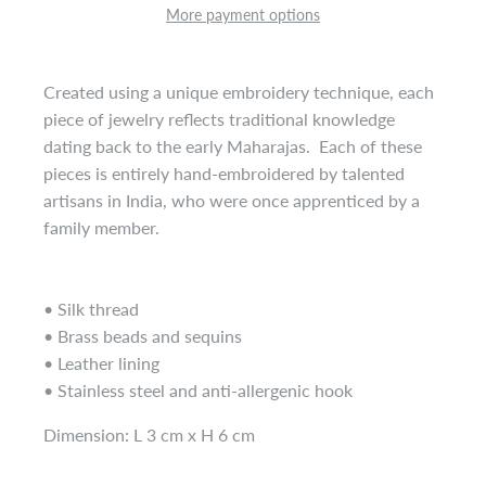
More payment options
Created using a unique embroidery technique, each
piece of jewelry reflects traditional knowledge
dating back to the early Maharajas. Each of these
pieces is entirely hand-embroidered by talented
artisans in India, who were once apprenticed by a
family member.
• Silk thread
• Brass beads and sequins
• Leather lining
• Stainless steel and anti-allergenic hook
Dimension: L 3 cm x H 6 cm