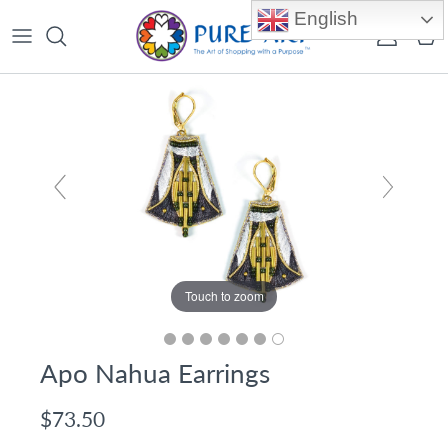
Skip to content
English
Account
Car
Touch to zoom
Apo Nahua Earrings
$73.50