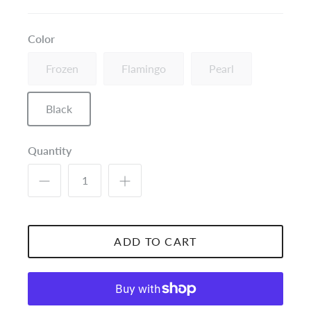
Color
Frozen
Flamingo
Pearl
Black
Quantity
ADD TO CART