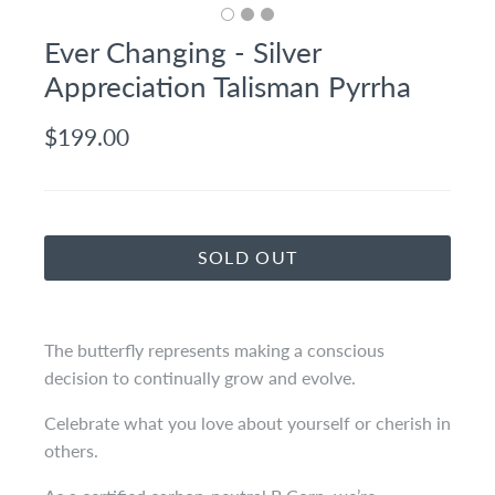
Ever Changing - Silver
Appreciation Talisman Pyrrha
$199.00
SOLD OUT
The butterfly represents making a conscious
decision to continually grow and evolve.
Celebrate what you love about yourself or cherish in
others.