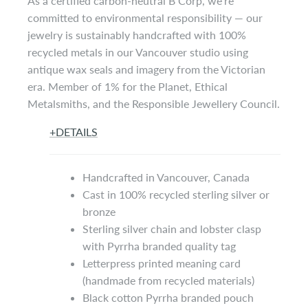
As a certified carbon-neutral B Corp, we’re
committed to environmental responsibility — our
jewelry is sustainably handcrafted with 100%
recycled metals in our Vancouver studio using
antique wax seals and imagery from the Victorian
era. Member of 1% for the Planet, Ethical
Metalsmiths, and the Responsible Jewellery Council.
+
DETAILS
Handcrafted in Vancouver, Canada
Cast in 100% recycled sterling silver or
bronze
Sterling silver chain and lobster clasp
with Pyrrha branded quality tag
Letterpress printed meaning card
(handmade from recycled materials)
Black cotton Pyrrha branded pouch