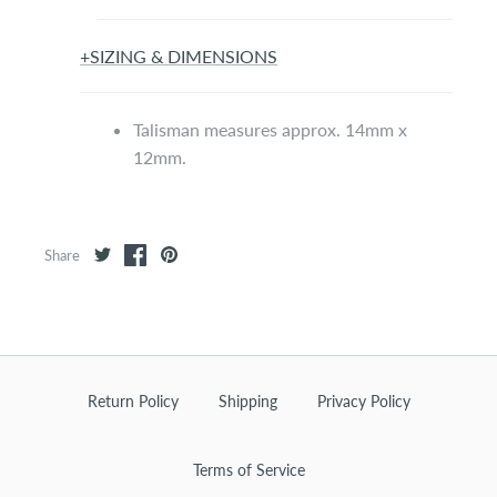
+
SIZING & DIMENSIONS
Talisman measures approx. 14mm x
12mm.
Share
Return Policy
Shipping
Privacy Policy
Terms of Service