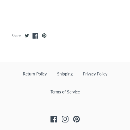
Share
Return Policy
Shipping
Privacy Policy
Terms of Service
Facebook
Instagram
Pinterest