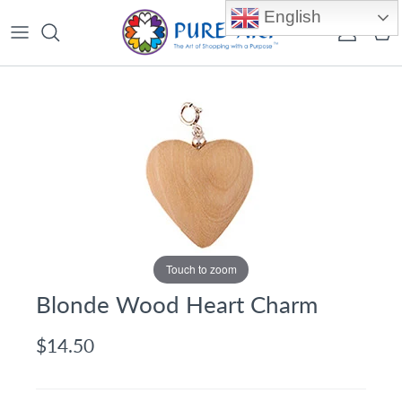
Skip to content
English
Account
Car
Touch to zoom
Blonde Wood Heart Charm
$14.50