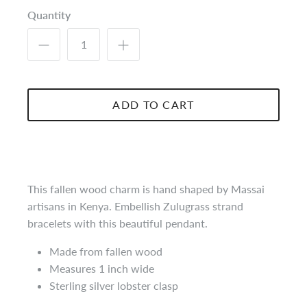
Quantity
ADD TO CART
This fallen wood charm is hand shaped by Massai
artisans in Kenya. Embellish Zulugrass strand
bracelets with this beautiful pendant.
Made from fallen wood
Measures 1 inch wide
Sterling silver lobster clasp