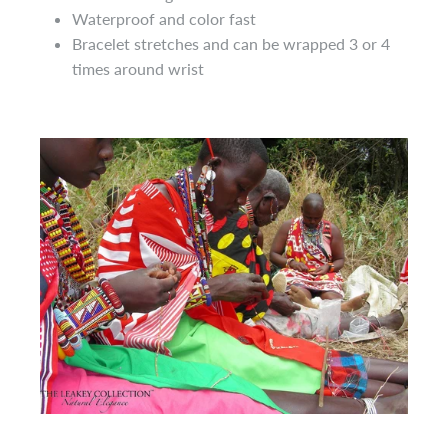
Waterproof and color fast
Bracelet
stretches and can be wrapped 3 or 4
times around
wrist