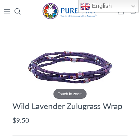
Skip to content
English
Account
Car
Touch to zoom
Wild Lavender Zulugrass Wrap
$9.50