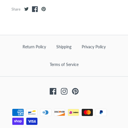
Share
Return Policy
Shipping
Privacy Policy
Terms of Service
Facebook
Instagram
Pinterest