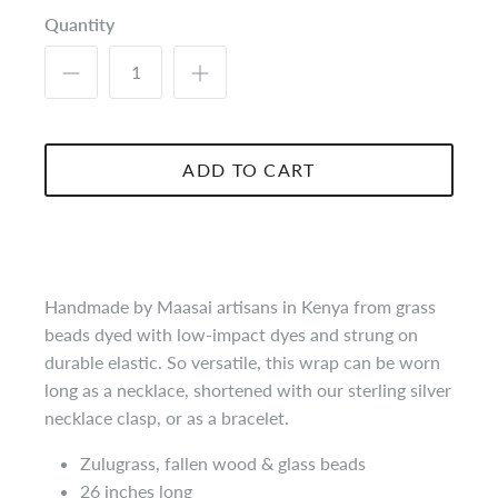
Quantity
ADD TO CART
Handmade by Maasai artisans in Kenya from grass
beads dyed with low-impact dyes and strung on
durable elastic. So versatile, this wrap can be worn
long as a necklace, shortened with our sterling silver
necklace clasp, or as a bracelet.
Zulugrass
, fallen wood & glass beads
26 inches long