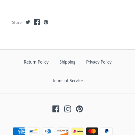
Share
Return Policy
Shipping
Privacy Policy
Terms of Service
Facebook
Instagram
Pinterest