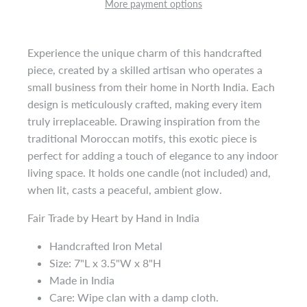
More payment options
Experience the unique charm of this handcrafted
piece, created by a skilled artisan who operates a
small business from their home in North India. Each
design is meticulously crafted, making every item
truly irreplaceable. Drawing inspiration from the
traditional Moroccan motifs, this exotic piece is
perfect for adding a touch of elegance to any indoor
living space. It holds one candle (not included) and,
when lit, casts a peaceful, ambient glow.
Fair Trade by Heart by Hand in India
Handcrafted Iron Metal
Size: 7"L x 3.5"W x 8"H
Made in India
Care: Wipe clan with a damp cloth.