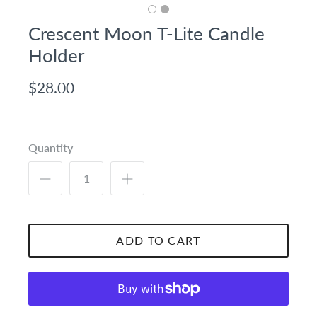
Crescent Moon T-Lite Candle
Holder
$28.00
Quantity
ADD TO CART