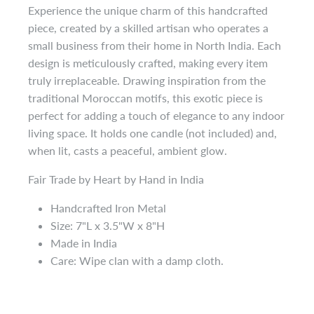
Experience the unique charm of this handcrafted
piece, created by a skilled artisan who operates a
small business from their home in North India. Each
design is meticulously crafted, making every item
truly irreplaceable. Drawing inspiration from the
traditional Moroccan motifs, this exotic piece is
perfect for adding a touch of elegance to any indoor
living space. It holds one candle (not included) and,
when lit, casts a peaceful, ambient glow.
Fair Trade by Heart by Hand in India
Handcrafted Iron Metal
Size: 7"L x 3.5"W x 8"H
Made in India
Care: Wipe clan with a damp cloth.