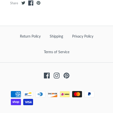
Share
Return Policy
Shipping
Privacy Policy
Terms of Service
Facebook
Instagram
Pinterest