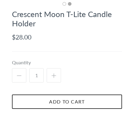
Crescent Moon T-Lite Candle
Holder
$28.00
Quantity
ADD TO CART