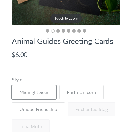
Touch to zoom
Animal Guides Greeting Cards
$6.00
Style
Midnight Seer
Earth Unicorn
Unique Friendship
Enchanted Stag
Luna Moth