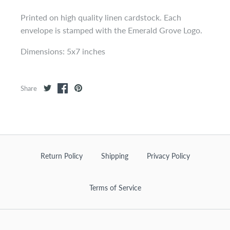
Printed on high quality linen cardstock. Each
envelope is stamped with the Emerald Grove Logo.
Dimensions: 5x7 inches
Share
Return Policy
Shipping
Privacy Policy
Terms of Service