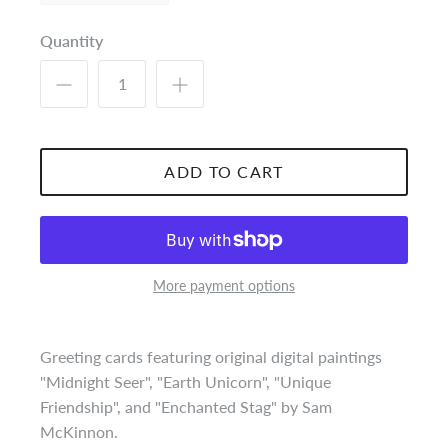
Quantity
ADD TO CART
More payment options
Greeting cards featuring original digital paintings
"Midnight Seer", "Earth Unicorn", "Unique
Friendship", and "Enchanted Stag" by Sam
McKinnon.