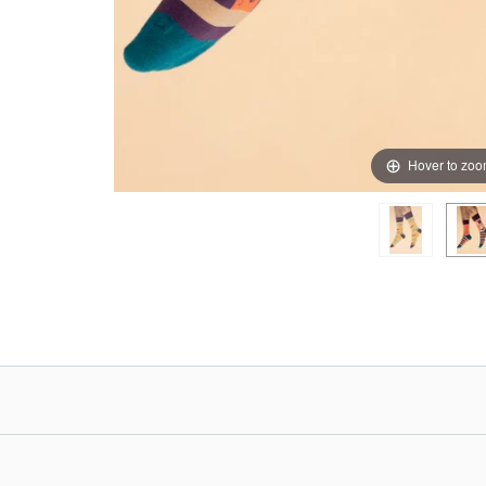
Hover to zo