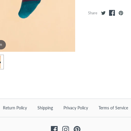
Share
om
Return Policy
Shipping
Privacy Policy
Terms of Service