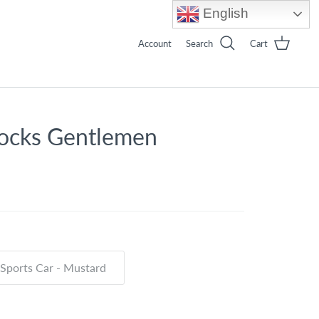
English
Account
Search
Cart
ocks Gentlemen
Sports Car - Mustard