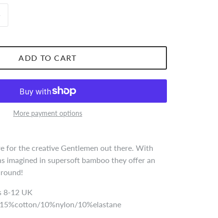
ADD TO CART
More payment options
 for the creative Gentlemen out there. With
s imagined in supersoft bamboo they offer an
r round!
 8-12 UK
5%cotton/10%nylon/10%elastane