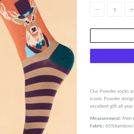
Our Powder socks are
iconic Powder design
excellent gift all yea
Measurement:
Men's
Fabric:
65%bamboo/1