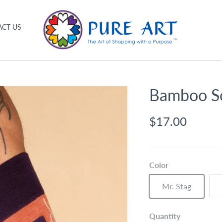
CT US
Bamboo S
$17.00
Color
Mr. Stag
Quantity