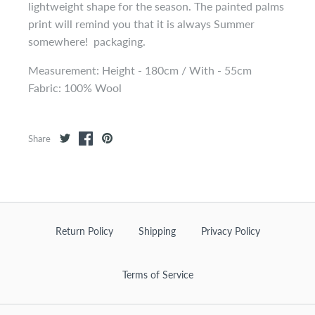
lightweight shape for the season. The painted palms
print will remind you that it is always Summer
somewhere! packaging.
Measurement: Height - 180cm / With - 55cm
Fabric: 100% Wool
Share
Return Policy
Shipping
Privacy Policy
Terms of Service