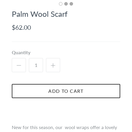
Palm Wool Scarf
$62.00
Quantity
ADD TO CART
New for this season, our wool wraps offer a lovely