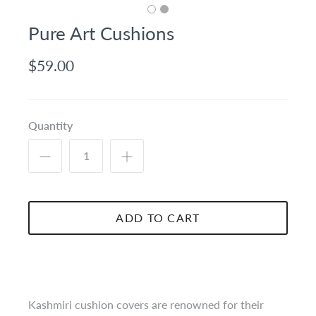
Pure Art Cushions
$59.00
Quantity
ADD TO CART
Kashmiri cushion covers are renowned for their