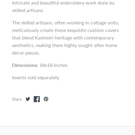
intricate and beautiful embroidery work done by
skilled artisans
The skilled artisans, often working in cottage units,
meticulously create these exquisite cushion covers
that blend Kashmiri heritage with contemporary
aesthetics, making them highly sought-after home
decor pieces.
Dimensions:
18x18 inches
Inserts sold separately
Share