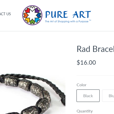
CT US
Rad Brace
$16.00
Color
Black
Bl
Quantity