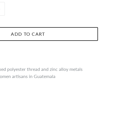
ADD TO CART
d polyester thread and zinc alloy metals
men artisans in Guatemala