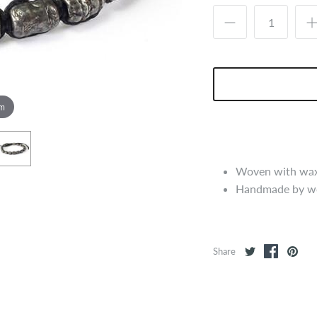
om
Woven with waxe
Handmade by wo
Share