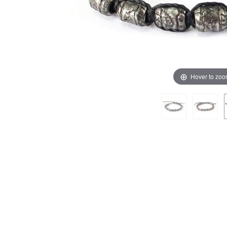
Hover to zo