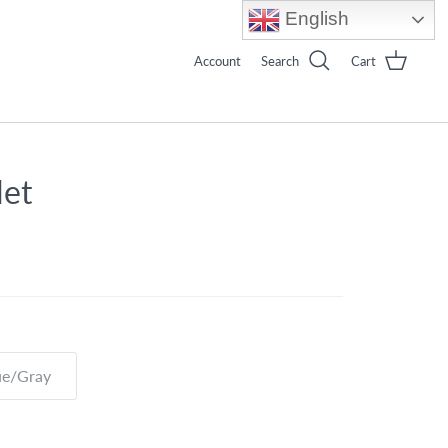
English
Account
Search
Cart
let
ue/Gray