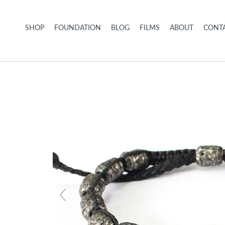
Skip to content
SHOP
FOUNDATION
BLOG
FILMS
ABOUT
CONTA