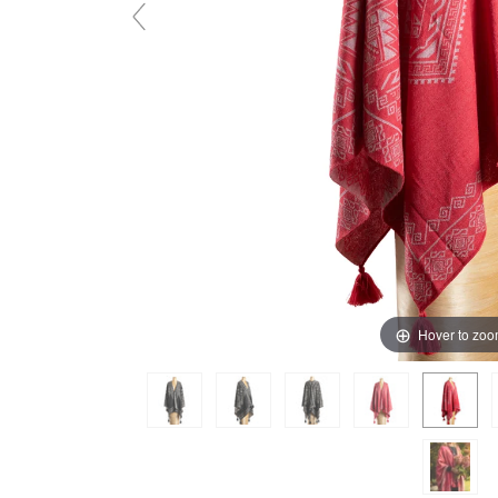
Hover to zo