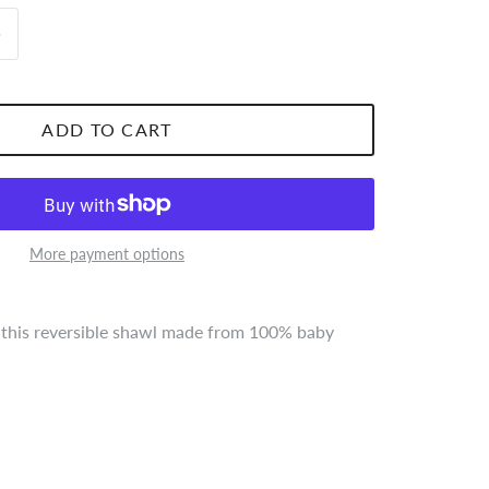
ADD TO CART
More payment options
 this reversible shawl made from 100% baby