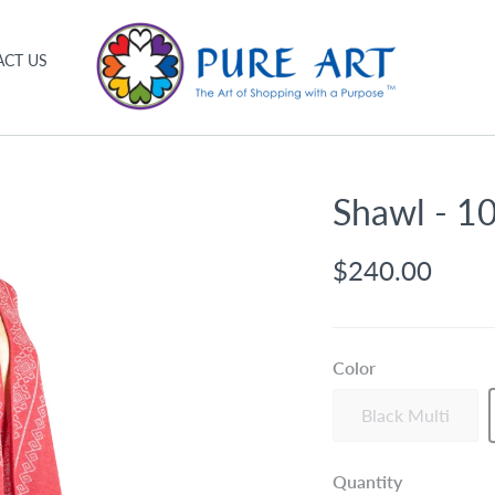
CT US
Shawl - 1
$240.00
Color
Black Multi
Quantity