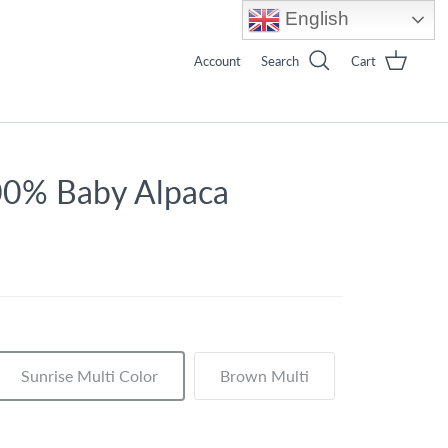
English
Account
Search
Cart
00% Baby Alpaca
Sunrise Multi Color
Brown Multi