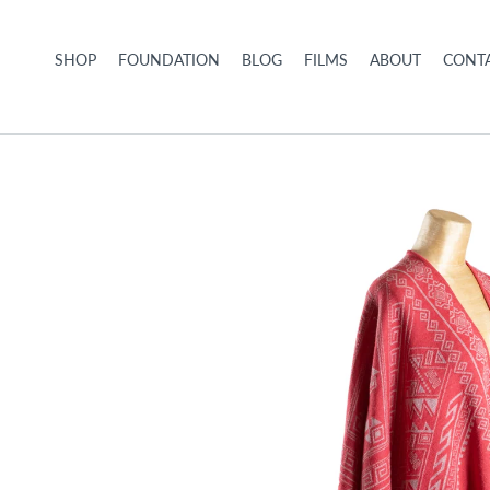
Skip to content
SHOP
FOUNDATION
BLOG
FILMS
ABOUT
CONTA