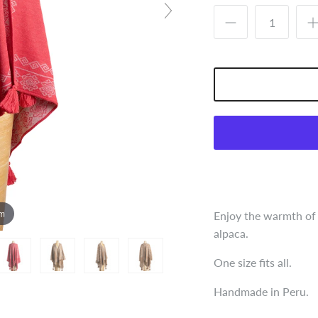
om
Enjoy the warmth of
alpaca.
One size fits all.
Handmade in Peru.