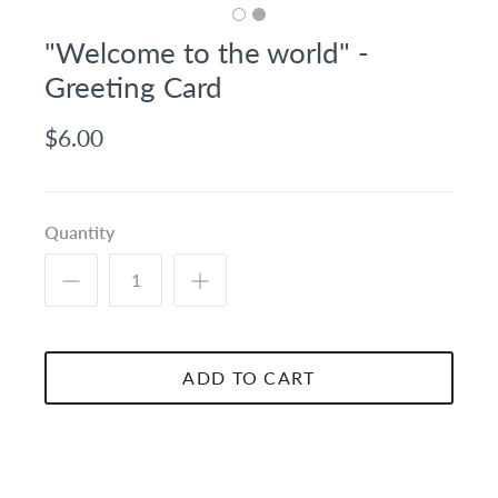
"Welcome to the world" -
Greeting Card
$6.00
Quantity
ADD TO CART