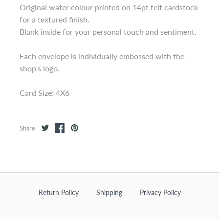
Original water colour printed on 14pt felt cardstock
for a textured finish.
Blank inside for your personal touch and sentiment.
Each envelope is individually embossed with the
shop's logo.
Card Size: 4X6
Share
Return Policy
Shipping
Privacy Policy